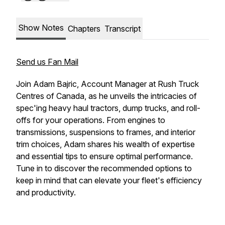
Show Notes
Chapters
Transcript
Send us Fan Mail
Join Adam Bajric, Account Manager at Rush Truck
Centres of Canada, as he unveils the intricacies of
spec'ing heavy haul tractors, dump trucks, and roll-
offs for your operations. From engines to
transmissions, suspensions to frames, and interior
trim choices, Adam shares his wealth of expertise
and essential tips to ensure optimal performance.
Tune in to discover the recommended options to
keep in mind that can elevate your fleet's efficiency
and productivity.