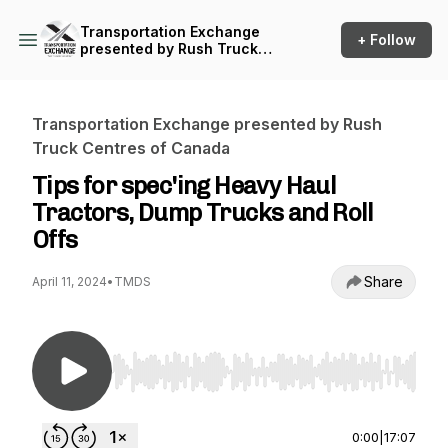
Transportation Exchange
+ Follow
presented by Rush Truck
Centres of Canada
Transportation Exchange presented by Rush
Truck Centres of Canada
Tips for spec'ing Heavy Haul
Tractors, Dump Trucks and Roll
Offs
Share
April 11, 2024
•
TMDS
Use Left/Right to seek, Home/End to jump to st
0:00
|
17:07